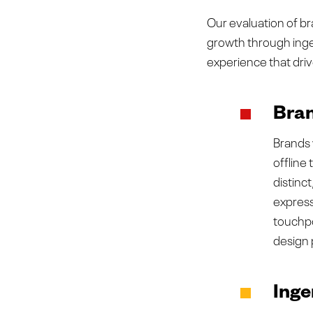
Our evaluation of br
growth through ingen
experience that dri
Bran
Brands 
offline
distinc
express
touchpo
design 
Inge