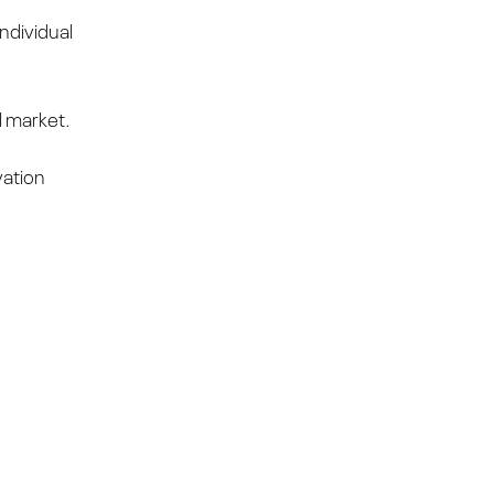
ndividual
l market.
vation