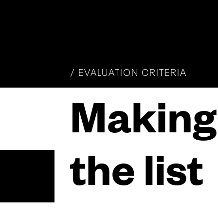
/
EVALUATION CRITERIA
Making
the list