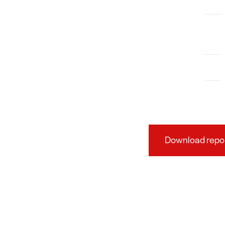
Download repo