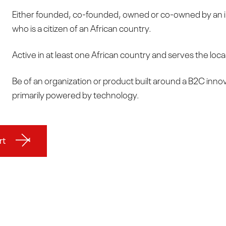
Either founded, co-founded, owned or co-owned by an i
who is a citizen of an African country.
Active in at least one African country and serves the loca
Be of an organization or product built around a B2C inno
primarily powered by technology.
rt