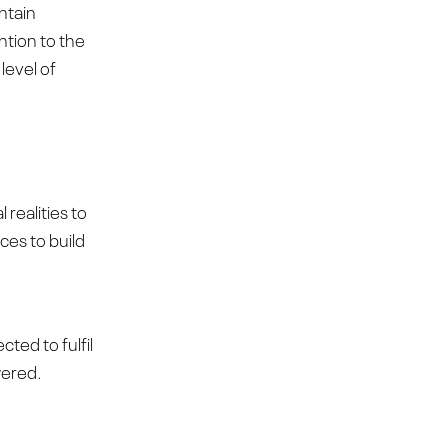
ntain
ention to the
level of
realities to
ces to build
cted to fulfil
wered.