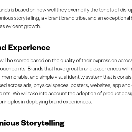
ands is based on how well they exemplify the tenets of disr
ious storytelling, a vibrant brand tribe, and an exceptional
ves evident growth.
d Experience
will be scored based on the quality of their expression acros
 touchpoints. Brands that have great brand experiences will 
t, memorable, and simple visual identity system that is consis
ed across ads, physical spaces, posters, websites, app and
ints. We will take into account the adoption of product des
principles in deploying brand experiences.
nious Storytelling