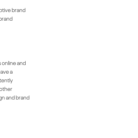
uptive brand
 brand
s online and
have a
tently
 other
ign and brand