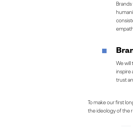
Brands 
humanity
consist
empath
Bran
We will
inspire
trust a
To make our first long
the ideology of the 