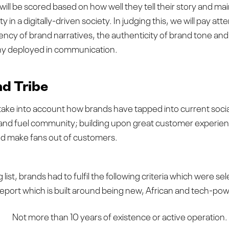
will be scored based on how well they tell their story and mai
 in a digitally-driven society. In judging this, we will pay att
ency of brand narratives, the authenticity of brand tone and 
y deployed in communication.
d Tribe
 take into account how brands have tapped into current social 
 and fuel community; building upon great customer experien
nd make fans out of customers.
 list, brands had to fulfil the following criteria which were sele
report which is built around being new, African and tech-po
Not more than 10 years of existence or active operation.